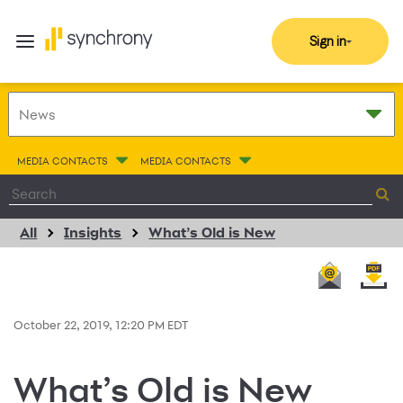
Sign in
MEDIA CONTACTS
MEDIA CONTACTS
All
Insights
What’s Old is New
October 22, 2019, 12:20 PM EDT
What’s Old is New