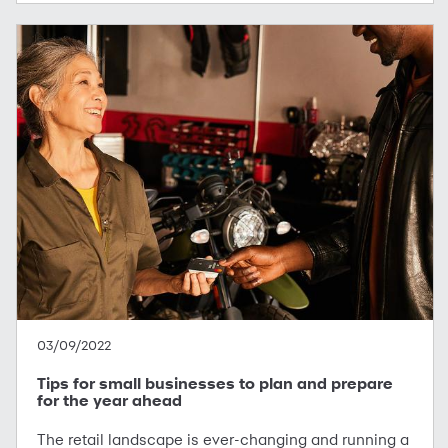
03/09/2022
Tips for small businesses to plan and prepare
for the year ahead
The retail landscape is ever-changing and running a