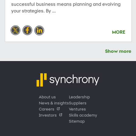
successful business means planning and evolving
your strategies. By ...
MORE
Show more
About us
Leadership
News & insights
Suppliers
Careers
Ventures
Investors
Skills academy
Sitemap