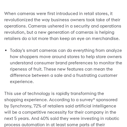
When cameras were first introduced in retail stores, it
revolutionized the way business owners took take of their
operations. Cameras ushered in a security and operations
revolution, but a new generation of cameras is helping
retailers do a lot more than keep an eye on merchandise.
Today’s smart cameras can do everything from analyze
how shoppers move around stores to help store owners
understand consumer brand preferences to monitor the
ripeness of fruit. These new features can mean the
difference between a sale and a frustrating customer
experience.
This use of technology is rapidly transforming the
shopping experience. According to a survey* sponsored
by Synchrony, 72% of retailers said artificial intelligence
will be a competitive necessity for their company in the
next 5 years. And 40% said they were investing in robotic
process automation in at least some parts of their