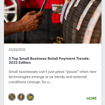
03/22/2022
3 Top Small Business Retail Payment Trends:
2022 Edition
Small businesses can’t just press “pause” when new
technologies emerge or as trends and external
conditions change. So o...
MORE