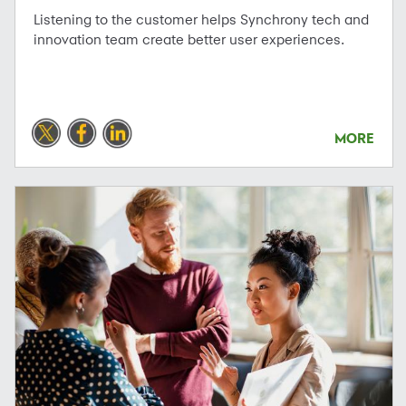
Listening to the customer helps Synchrony tech and
innovation team create better user experiences.
MORE