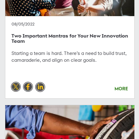
08/05/2022
Two Important Mantras for Your New Innovation
Team
Starting a team is hard. There’s a need to build trust,
camaraderie, and align on clear goals.
MORE