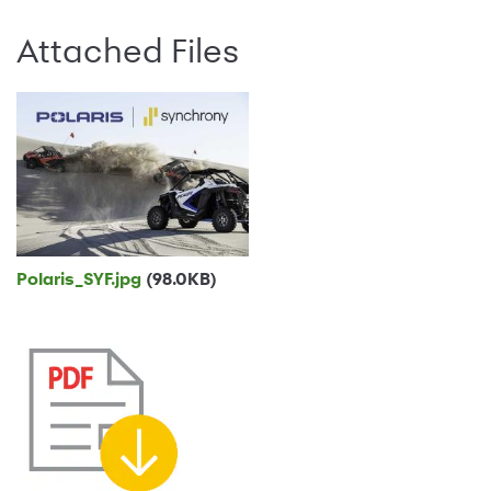
Attached Files
Polaris_SYF.jpg
(98.0KB)