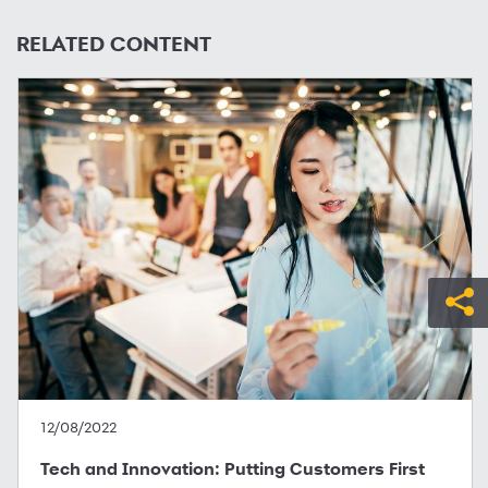
RELATED CONTENT
12/08/2022
Tech and Innovation: Putting Customers First