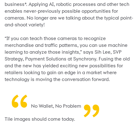
business*. Applying AI, robotic processes and other tech
enables never-previously possible opportunities for
cameras. No longer are we talking about the typical point-
and-shoot variety!
“If you can teach those cameras to recognize
merchandise and traffic patterns, you can use machine
learning to analyze those insights,” says Sih Lee, SVP
Strategy, Payment Solutions at Synchrony. Fusing the old
and the new has yielded exciting new possibilities for
retailers looking to gain an edge in a market where
technology is moving the conversation forward.
“
”
No Wallet, No Problem
Tile images should come today.