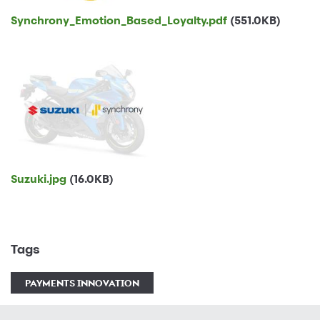
Synchrony_Emotion_Based_Loyalty.pdf
(551.0KB)
Suzuki.jpg
(16.0KB)
Tags
PAYMENTS INNOVATION