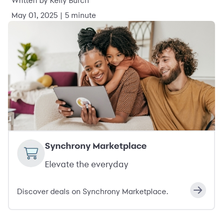
Written by Kelly Burch
May 01, 2025 | 5 minute
Synchrony Marketplace
Elevate the everyday
Discover deals on Synchrony Marketplace.