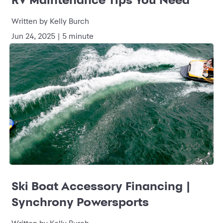
Written by Kelly Burch
Jun 24, 2025 | 5 minute
Ski Boat Accessory Financing |
Synchrony Powersports