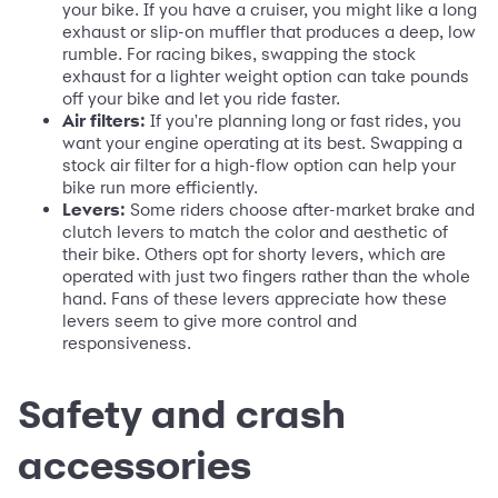
your bike. If you have a cruiser, you might like a long
exhaust or slip-on muffler that produces a deep, low
rumble. For racing bikes, swapping the stock
exhaust for a lighter weight option can take pounds
off your bike and let you ride faster.
Air filters:
If you're planning long or fast rides, you
want your engine operating at its best. Swapping a
stock air filter for a high-flow option can help your
bike run more efficiently.
Levers:
Some riders choose after-market brake and
clutch levers to match the color and aesthetic of
their bike. Others opt for shorty levers, which are
operated with just two fingers rather than the whole
hand. Fans of these levers appreciate how these
levers seem to give more control and
responsiveness.
Safety and crash
accessories