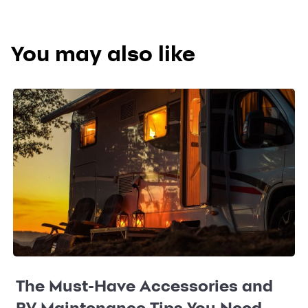
You may also like
The Must-Have Accessories and
RV Maintenance Tips You Need