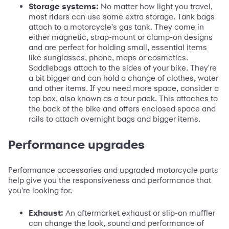
Storage systems:
No matter how light you travel,
most riders can use some extra storage. Tank bags
attach to a motorcycle's gas tank. They come in
either magnetic, strap-mount or clamp-on designs
and are perfect for holding small, essential items
like sunglasses, phone, maps or cosmetics.
Saddlebags attach to the sides of your bike. They're
a bit bigger and can hold a change of clothes, water
and other items. If you need more space, consider a
top box, also known as a tour pack. This attaches to
the back of the bike and offers enclosed space and
rails to attach overnight bags and bigger items.
Performance upgrades
Performance accessories and upgraded motorcycle parts
help give you the responsiveness and performance that
you're looking for.
Exhaust:
An aftermarket exhaust or slip-on muffler
can change the look, sound and performance of