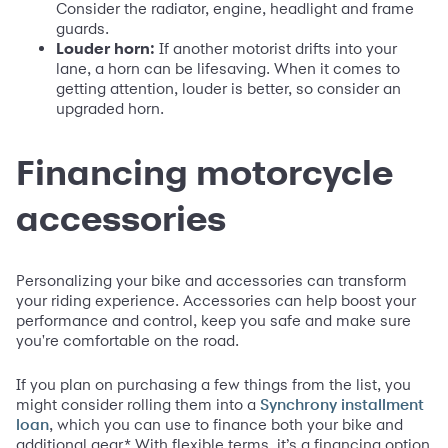
Consider the radiator, engine, headlight and frame
guards.
Louder horn:
If another motorist drifts into your
lane, a horn can be lifesaving. When it comes to
getting attention, louder is better, so consider an
upgraded horn.
Financing motorcycle
accessories
Personalizing your bike and accessories can transform
your riding experience. Accessories can help boost your
performance and control, keep you safe and make sure
you're comfortable on the road.
If you plan on purchasing a few things from the list, you
might consider rolling them into a
Synchrony installment
, which you can use to finance both your bike and
loan
additional gear.* With flexible terms, it’s a financing option