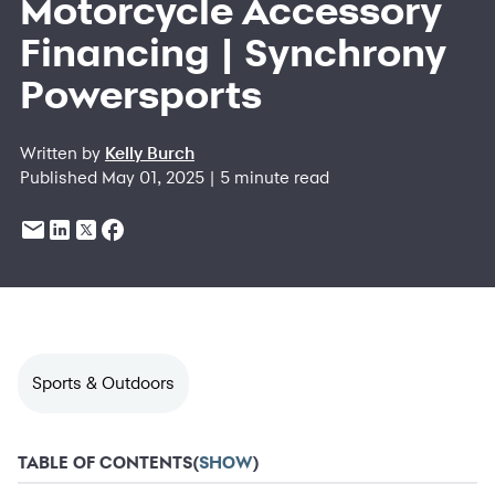
Motorcycle Accessory
Financing | Synchrony
Powersports
Written by
Kelly Burch
Published May 01, 2025 | 5 minute read
Sports & Outdoors
TABLE OF CONTENTS
(
SHOW
)