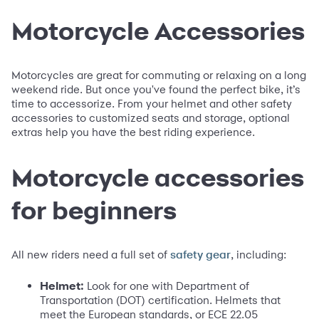
Motorcycle Accessories
Motorcycles are great for commuting or relaxing on a long
weekend ride. But once you've found the perfect bike, it’s
time to accessorize. From your helmet and other safety
accessories to customized seats and storage, optional
extras help you have the best riding experience.
Motorcycle accessories
for beginners
All new riders need a full set of
, including:
safety gear
Helmet:
Look for one with Department of
Transportation (DOT) certification. Helmets that
meet the European standards, or ECE 22.05