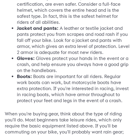
certification, are even safer. Consider a full-face
helmet, which covers the entire head and is the
safest type. In fact, this is the safest helmet for
riders of all abilities.
Jacket and pants:
A leather or textile jacket and
pants protect you from scrapes and road rash if you
fall off your bike. Look for a jacket and pants with
armor, which gives an extra level of protection. Level
2 armor is adequate for most new riders.
Gloves:
Gloves protect your hands in the event or a
crash, and help ensure you always have a good grip
on the handlebars.
Boots:
Boots are important for all riders. Regular
work boots can work, but motorcycle boots have
extra protection. If you're interested in racing, invest
in racing boots, which have armor throughout to
protect your feet and legs in the event of a crash.
When you're buying gear, think about the type of riding
you'll do. Most beginners take leisure rides, which only
require the basic equipment listed above. If you'll be
commuting on your bike, you'll probably want rain gear;