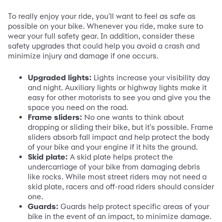
To really enjoy your ride, you'll want to feel as safe as
possible on your bike. Whenever you ride, make sure to
wear your full safety gear. In addition, consider these
safety upgrades that could help you avoid a crash and
minimize injury and damage if one occurs.
Upgraded lights:
Lights increase your visibility day
and night. Auxiliary lights or highway lights make it
easy for other motorists to see you and give you the
space you need on the road.
Frame sliders:
No one wants to think about
dropping or sliding their bike, but it's possible. Frame
sliders absorb fall impact and help protect the body
of your bike and your engine if it hits the ground.
Skid plate:
A skid plate helps protect the
undercarriage of your bike from damaging debris
like rocks. While most street riders may not need a
skid plate, racers and off-road riders should consider
one.
Guards:
Guards help protect specific areas of your
bike in the event of an impact, to minimize damage.