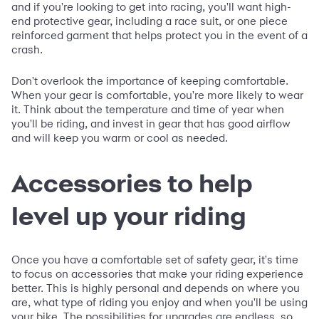
and if you're looking to get into racing, you'll want high-
end protective gear, including a race suit, or one piece
reinforced garment that helps protect you in the event of a
crash.
Don't overlook the importance of keeping comfortable.
When your gear is comfortable, you're more likely to wear
it. Think about the temperature and time of year when
you'll be riding, and invest in gear that has good airflow
and will keep you warm or cool as needed.
Accessories to help
level up your riding
Once you have a comfortable set of safety gear, it's time
to focus on accessories that make your riding experience
better. This is highly personal and depends on where you
are, what type of riding you enjoy and when you'll be using
your bike. The possibilities for upgrades are endless, so