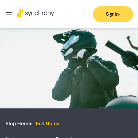
Sign in
Blog Home
Life & Home