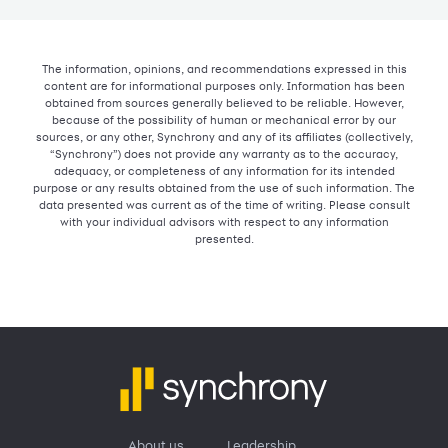
The information, opinions, and recommendations expressed in this
content are for informational purposes only. Information has been
obtained from sources generally believed to be reliable. However,
because of the possibility of human or mechanical error by our
sources, or any other, Synchrony and any of its affiliates (collectively,
“Synchrony”) does not provide any warranty as to the accuracy,
adequacy, or completeness of any information for its intended
purpose or any results obtained from the use of such information. The
data presented was current as of the time of writing. Please consult
with your individual advisors with respect to any information
presented.
About us
Leadership