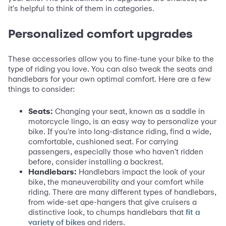
it's helpful to think of them in categories.
Personalized comfort upgrades
These accessories allow you to fine-tune your bike to the
type of riding you love. You can also tweak the seats and
handlebars for your own optimal comfort. Here are a few
things to consider:
Seats:
Changing your seat, known as a saddle in
motorcycle lingo, is an easy way to personalize your
bike. If you're into long-distance riding, find a wide,
comfortable, cushioned seat. For carrying
passengers, especially those who haven't ridden
before, consider installing a backrest.
Handlebars:
Handlebars impact the look of your
bike, the maneuverability and your comfort while
riding. There are many different types of handlebars,
from wide-set ape-hangers that give cruisers a
distinctive look, to chumps handlebars that
fit a
and riders.
variety of bikes