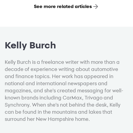
See more related articles
Kelly Burch
Kelly Burch is a freelance writer with more than a
decade of experience writing about automotive
and finance topics. Her work has appeared in
national and international newspapers and
magazines, and she's created messaging for well-
known brands including CarMax, Trivago and
Synchrony. When she's not behind the desk, Kelly
can be found in the mountains and lakes that
surround her New Hampshire home.