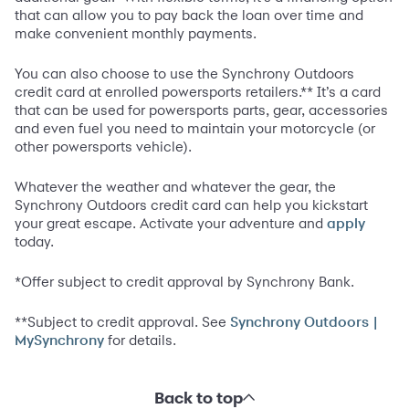
that can allow you to pay back the loan over time and
make convenient monthly payments.
You can also choose to use the Synchrony Outdoors
credit card at enrolled powersports retailers.** It’s a card
that can be used for powersports parts, gear, accessories
and even fuel you need to maintain your motorcycle (or
other powersports vehicle).
Whatever the weather and whatever the gear, the
Synchrony Outdoors credit card can help you kickstart
your great escape. Activate your adventure and
apply
today.
*Offer subject to credit approval by Synchrony Bank.
**Subject to credit approval. See
Synchrony Outdoors |
for details.
MySynchrony
Back to top