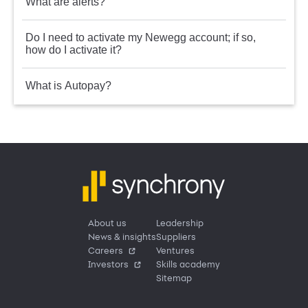
What are alerts?
Do I need to activate my Newegg account; if so,
how do I activate it?
What is Autopay?
About us
Leadership
News & insights
Suppliers
Careers
Ventures
Investors
Skills academy
Sitemap