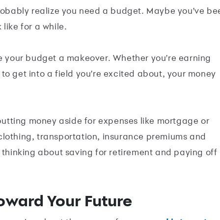
ou probably realize you need a budget. Maybe you've be
 like for a while.
 give your budget a makeover. Whether you're earning
to get into a field you're excited about, your money
 putting money aside for expenses like mortgage or
e, clothing, transportation, insurance premiums and
 thinking about saving for retirement and paying off
oward Your Future