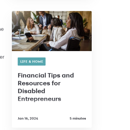
he
er
LIFE & HOME
Financial Tips and
Resources for
Disabled
Entrepreneurs
Jan 16, 2024
5 minutes