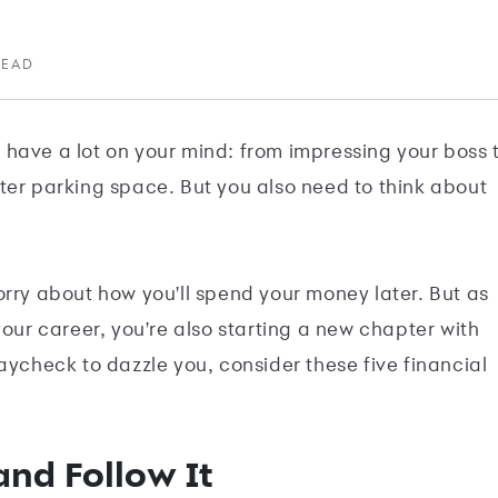
READ
ly have a lot on your mind: from impressing your boss 
ter parking space. But you also need to think about
orry about how you'll spend your money later. But as
your career, you're also starting a new chapter with
aycheck to dazzle you, consider these five financial
and Follow It