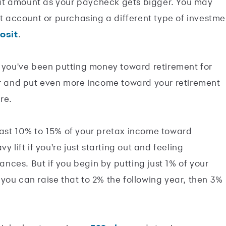
at amount as your paycheck gets bigger. You may
nt account or purchasing a different type of investme
posit
.
d you've been putting money toward retirement for
or and put even more income toward your retirement
re.
east 10% to 15% of your pretax income toward
 lift if you're just starting out and feeling
ces. But if you begin by putting just 1% of your
you can raise that to 2% the following year, then 3%