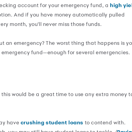
hecking account for your emergency fund, a
high yie
tion. And if you have money automatically pulled
ry month, you'll never miss those funds.
ut an emergency? The worst thing that happens is y
ur emergency fund—enough for several emergencies.
this would be a great time to use any extra money t
 may have
crushing student loans
to contend with.
job, you may still have student loans to tackle. (
Payi