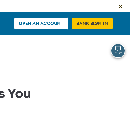
OPEN AN ACCOUNT
BANK SIGN IN
s You