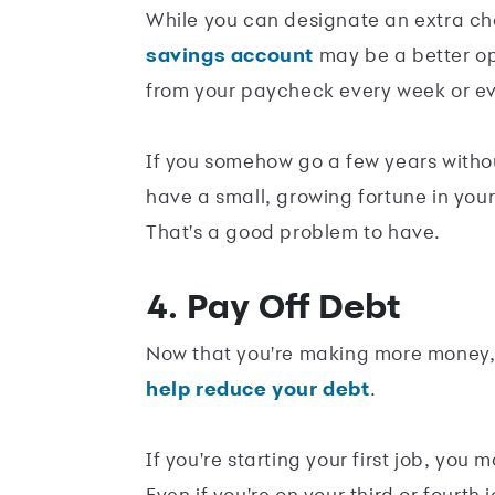
While you can designate an extra c
savings account
may be a better op
from your paycheck every week or eve
If you somehow go a few years witho
have a small, growing fortune in yo
That's a good problem to have.
4. Pay Off Debt
Now that you're making more money, 
help reduce your debt
.
If you're starting your first job, you
Even if you're on your third or fourth 