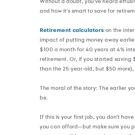
Without a doubt, you've heard effus
and how it's smart to save for retiremen
Retirement calculators
on the inter
impact of putting money away earlier
$100 a month for 40 years at 4% in
retirement. Or, if you started saving
than the 25-year-old, but $50 more)
The moral of the story: The earlier y
be.
If this is your first job, you don't h
you can afford—but make sure you pu