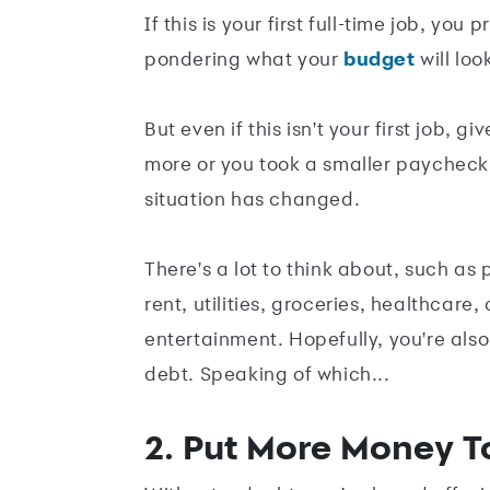
If this is your first full-time job, y
pondering what your
budget
will look
But even if this isn't your first job,
more or you took a smaller paycheck 
situation has changed.
There's a lot to think about, such as
rent, utilities, groceries, healthcar
entertainment. Hopefully, you're also
debt. Speaking of which...
2. Put More Money T