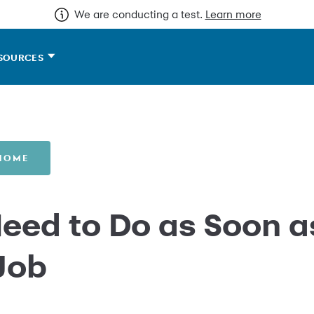
We are conducting a test.
Learn more
SOURCES
 HOME
Need to Do as Soon a
 Job