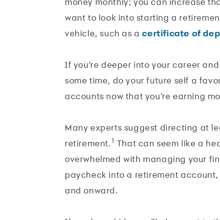
money monthly; you can increase th
want to look into starting a retireme
vehicle, such as a
certificate of de
If you're deeper into your career an
some time, do your future self a fav
accounts now that you're earning mo
Many experts suggest directing at l
1
retirement.
That can seem like a heavy
overwhelmed with managing your finan
paycheck into a retirement account, 
and onward.