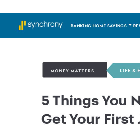
BANKING HOME
SAVINGS
RE
LIFE &
MONEY MATTERS
5 Things You 
Get Your First