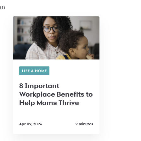
en
LIFE & HOME
8 Important
Workplace Benefits to
Help Moms Thrive
Apr 09, 2024
9 minutes