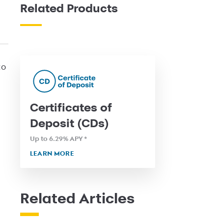
Related Products
to
Certificates of
Deposit (CDs)
Up to 6.29
% APY
*
LEARN MORE
Related Articles