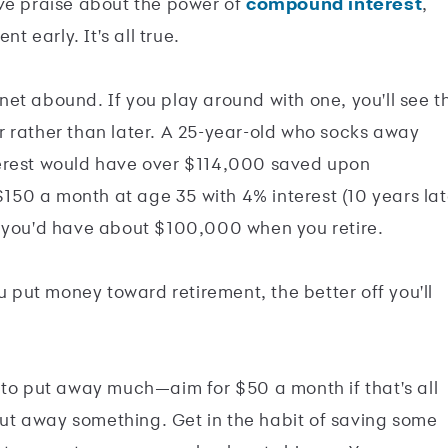
ive praise about the power of
compound interest
,
t early. It's all true.
net abound. If you play around with one, you'll see t
 rather than later. A 25-year-old who socks away
terest would have over $114,000 saved upon
 $150 a month at age 35 with 4% interest (10 years lat
, you'd have about $100,000 when you retire.
ou put money toward retirement, the better off you'll
ave to put away much—aim for $50 a month if that's all
t away something. Get in the habit of saving some