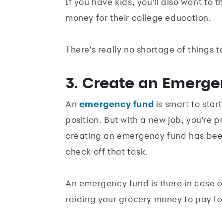
If you have kids, you'll also want to
money for their college education.
There's really no shortage of things t
3. Create an Emerg
An
emergency fund
is smart to star
position. But with a new job, you're
creating an emergency fund has been 
check off that task.
An emergency fund is there in case of
raiding your grocery money to pay for