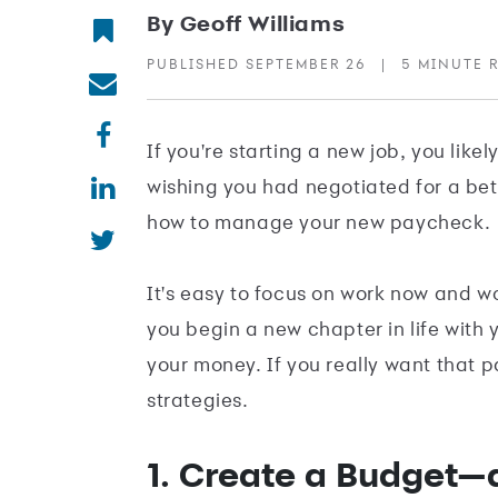
By Geoff Williams
PUBLISHED SEPTEMBER 26
|
5 MINUTE 
If you're starting a new job, you like
wishing you had negotiated for a bet
how to manage your new paycheck.
It's easy to focus on work now and w
you begin a new chapter in life with 
your money. If you really want that p
strategies.
1. Create a Budget—