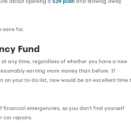
 think about opening a
529 plan
and stowing away
o save for.
ency Fund
t at any time, regardless of whether you have a new
 presumably earning more money than before. If
on your to-do list, now would be an excellent time 
 financial emergencies, so you don't find yourself
 car repairs.