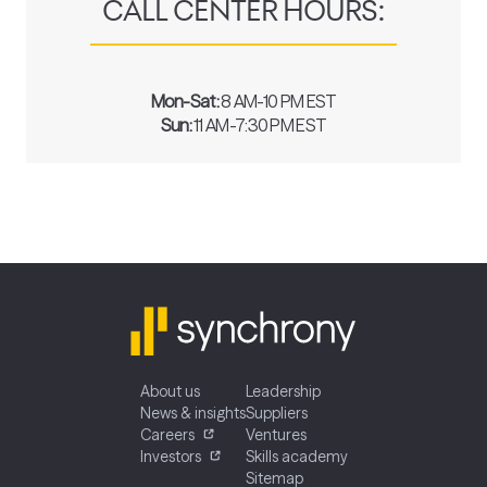
CALL CENTER HOURS:
Mon-Sat:
8 AM-10 PM EST
Sun:
11 AM-7:30 PM EST
About us
Leadership
News & insights
Suppliers
Careers
Ventures
Investors
Skills academy
Sitemap