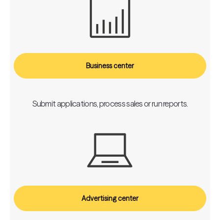
Business center
Submit applications, process sales or run reports.
Advertising center