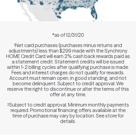
*as of 12/31/20
Net card purchases (purchases minus returns and
1
adjustments) less than $299 made with the Synchrony
HOME Credit Card will earn 2% cash back rewards paid as
a statement credit. Statement credits will be issued
within 1-2 billing cycles after qualifying purchase is made.
Fees and interest charges do not qualify for rewards.
Account must remain open, in good standing, and not
become delinquent. Subject to credit approval. We
reserve the right to discontinue or alter the terms of this
offer at any time.
Subject to credit approval. Minimum monthly payments
2
required. Promotional financing offers available at the
time of purchase may vary by location. See store for
details.