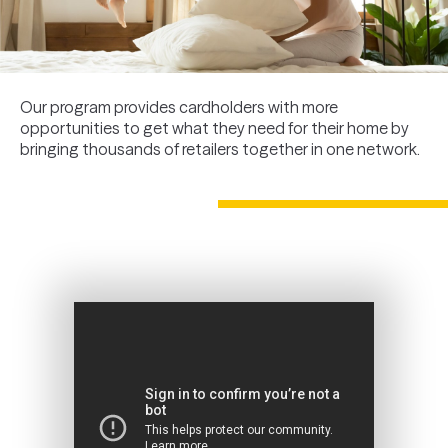
Our program provides cardholders with more
opportunities to get what they need for their home by
bringing thousands of retailers together in one network.