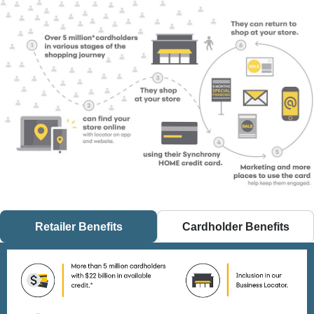
Over 5 million* cardholders in various stages of the shopping 
Retailer Benefits
Cardholder Benefits