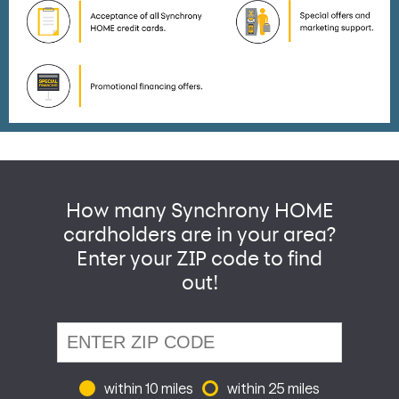
How many Synchrony HOME
cardholders are in your area?
Enter your ZIP code to find
out!
within 10 miles
within 25 miles