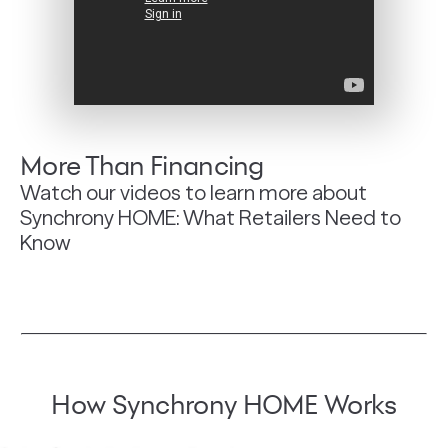
More Than Financing
Watch our videos to learn more about
Synchrony HOME: What Retailers Need to
Know
How Synchrony HOME Works