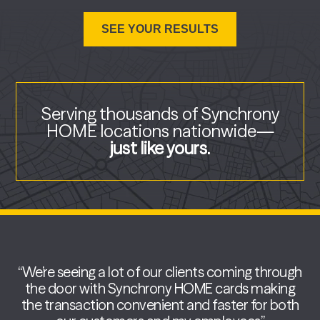
Serving thousands of Synchrony
HOME locations
nationwide—
just like yours.
“We’re seeing a lot of our clients coming through
the door with Synchrony HOME cards making
the transaction convenient and faster for both