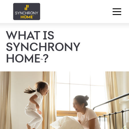
WHAT IS
SYNCHRONY
HOME
?
™