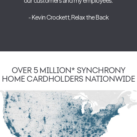
our customers and my employees.”
- Kevin Crockett, Relax the Back
OVER 5 MILLION* SYNCHRONY
HOME CARDHOLDERS NATIONWIDE
Over 5 million* cardholders in various stages of the shopping 