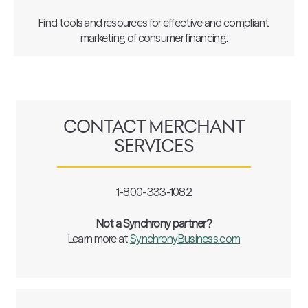
Find tools and resources for effective and compliant
marketing of consumer financing.
CONTACT MERCHANT
SERVICES
1-800-333-1082
Not a Synchrony partner?
Learn more at
SynchronyBusiness.com