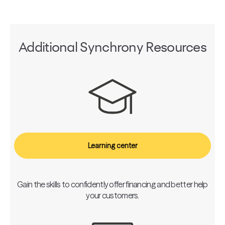
Additional Synchrony Resources
Learning center
Gain the skills to confidently offer financing and better help
your customers.