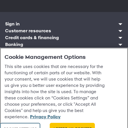
Sign in
Customer resources
Customer sign in
Credit cards
Contact us
Credit cards & financing
Synchrony Bank
Find account
Manage account
Banking
Synchrony Mastercards
Banking mobile app
Pay without sign in
Sign in
Shopping
Pay Later
MySynchrony mobile app
Register account
Cookie Management Options
Open an account
Marketplace
Business resources
Business and provider sign in
Frequently asked questions
Retail credit cards
Compare products
Deals and offers
Business Center
Sign in to Business Center
CareCredit
Blog
This site uses cookies that are necessary for the
Paperless statements
Frequently asked questions
Partner brands
CareCredit Provider Center
Overview
Digital Wallets
Home
Legal & security
functioning of certain parts of our website. With
Your credit score
Bank forms
Find a location
Financing solutions
CareCredit mobile app
Optional Payment Security
Accessibility
your consent, we will use cookies that will help
Banking mobile app
Shop by category
Commercial credit cards
Healthcare providers
Report a lost or stolen card
Privacy
us give you a better user experience by providing
Account agreement
Partner tools
Frequently asked questions
Autopay
Washington My Health My Data
Routing: 021213591
insights into how the site is used. To manage
Analytics tools
CA Residents – Do Not Sell/Share
these cookies click on “Cookies Settings” and
eCommerce Solutions
Cardholder agreements
choose your preferences, or click "Accept All
Request information
Banking account agreements
Cookies" and help us give you the best
©
2026 Synchrony Bank.
All Rights Reserved.
Terms of use
experience.
Privacy Policy
Fraud protection
Report a vulnerability