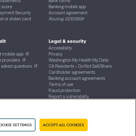
 statements
Bank forms
t score
Banking mobile app
Payment Security
Account agreement
st or stolen card
Routing: 021213591
dit
Legal & security
Accessibility
t mobile app
Privacy
 providers
Washington My Health My Data
 asked questions
CA Residents – Do Not Sell/Share
Cardholder agreements
Banking account agreements
Terms of use
Fraud protection
Report a vulnerability
CRA public file
Service of legal documents
cookie settings
OOKIE SETTINGS
ACCEPT ALL COOKIES