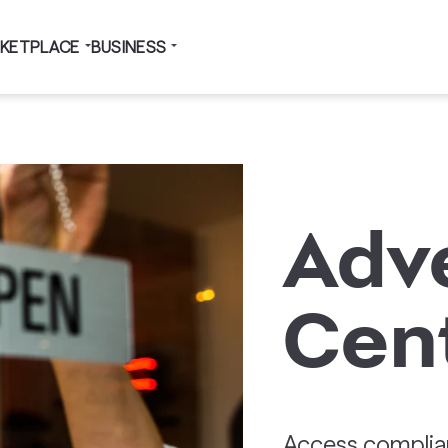
KETPLACE
BUSINESS
Adve
Cen
Access complian