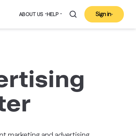
Sign in
ABOUT US
HELP
rtising
ter
t marketing and advertising