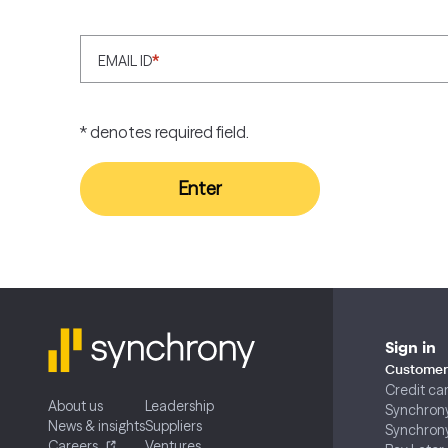
EMAIL ID
*
* denotes required field.
Enter
Sign in
Customer 
Credit ca
About us
Leadership
Synchron
News & insights
Suppliers
Synchron
Careers
Ventures