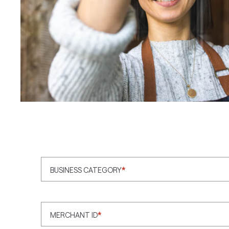
BUSINESS CATEGORY
*
MERCHANT ID
*