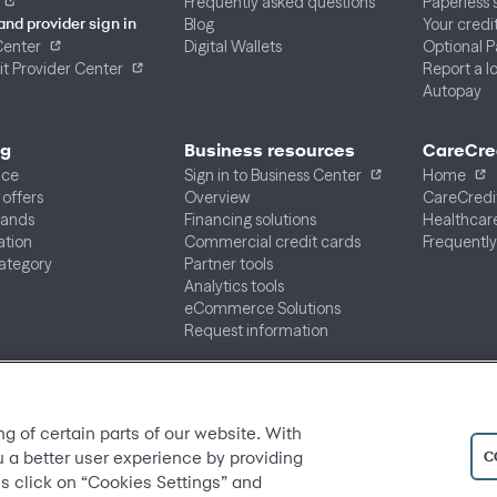
Frequently asked questions
Paperless
Blog
Your credi
and provider sign in
Center
Digital Wallets
Optional 
t Provider Center
Report a lo
Autopay
ng
Business resources
CareCre
ace
Sign in to Business Center
Home
 offers
Overview
CareCredi
rands
Financing solutions
Healthcare
ation
Commercial credit cards
Frequently
ategory
Partner tools
Analytics tools
eCommerce Solutions
Request information
ng of certain parts of our website. With
C
u a better user experience by providing
s click on “Cookies Settings” and