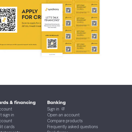
ards & financing
Banking
ccount
Sign in
 sign in
Open an account
account
Compare products
dit cards
Frequently asked questions