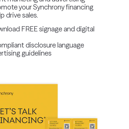
omote your Synchrony financing
 drive sales.
wnload FREE signage and digital
mpliant disclosure language
rtising guidelines