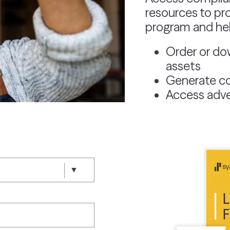
resources to pr
program and help
Order or do
assets
Generate co
Access adve