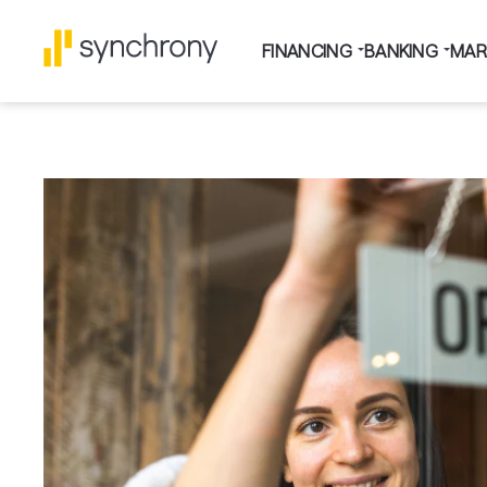
FINANCING
BANKING
MAR