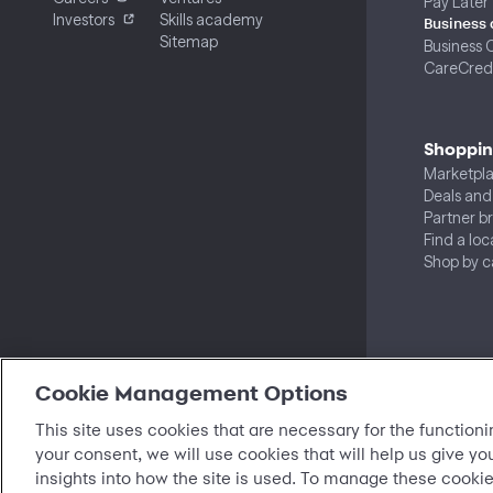
Pay Later
Investors
Skills academy
Business 
Sitemap
Business 
CareCredi
Shoppi
Marketpl
Deals and
Partner b
Find a loc
Shop by c
Cookie Management Options
This site uses cookies that are necessary for the functioni
your consent, we will use cookies that will help us give yo
insights into how the site is used. To manage these cookie