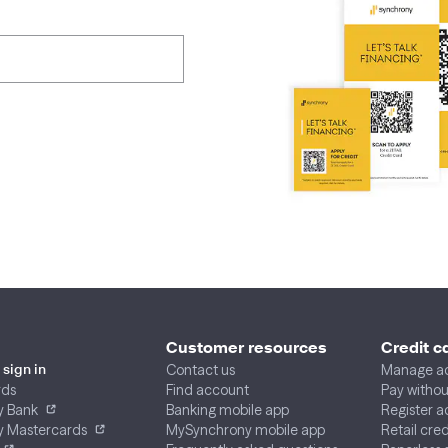
Customer resources
Credit c
Contact us
Manage a
sign in
rds
Find account
Pay without
y Bank
Banking mobile app
Register 
y Mastercards
MySynchrony mobile app
Retail cre